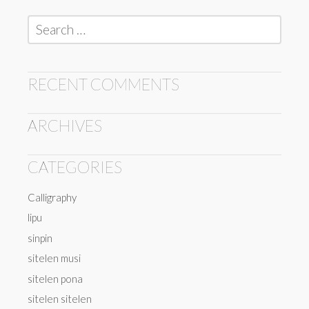
Search
for:
RECENT COMMENTS
ARCHIVES
CATEGORIES
Calligraphy
lipu
sinpin
sitelen musi
sitelen pona
sitelen sitelen