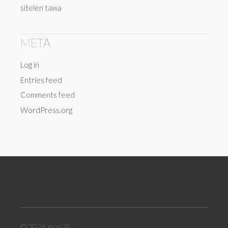
sitelen tawa
META
Log in
Entries feed
Comments feed
WordPress.org
© 2026
musi lili