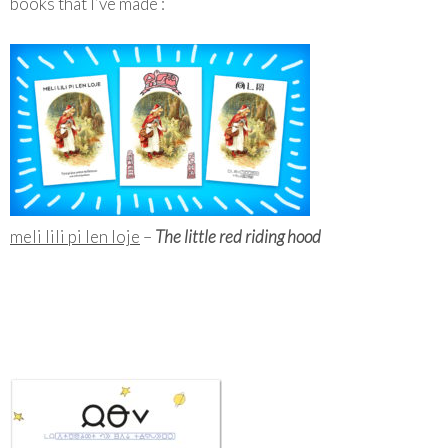
books that I’ve made :
meli lili pi len loje
–
The little red riding hood