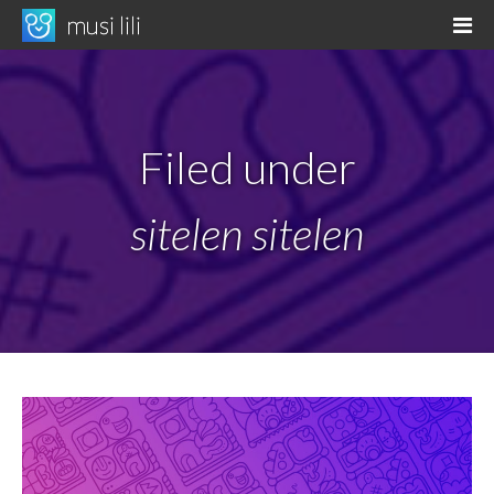
Skip
musi lili
M
to
musi li pona tawa kama sona
content
Filed under
sitelen sitelen