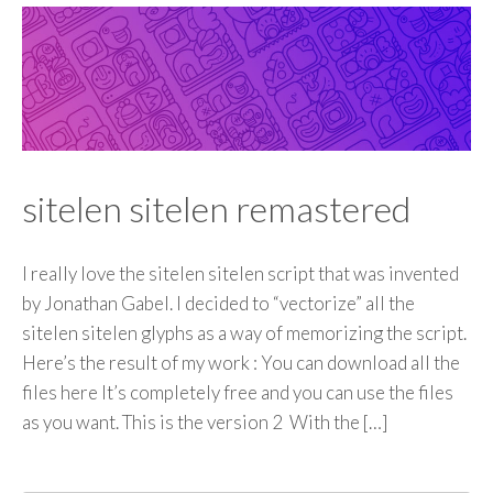
sitelen sitelen remastered
I really love the sitelen sitelen script that was invented
by Jonathan Gabel. I decided to “vectorize” all the
sitelen sitelen glyphs as a way of memorizing the script.
Here’s the result of my work : You can download all the
files here It’s completely free and you can use the files
as you want. This is the version 2 With the […]