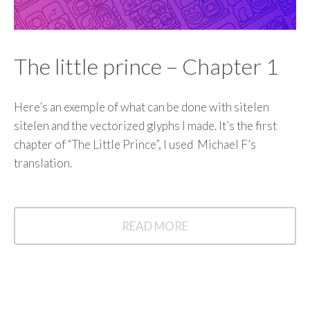
The little prince – Chapter 1
Here’s an exemple of what can be done with sitelen
sitelen and the vectorized glyphs I made. It’s the first
chapter of “The Little Prince”, I used Michael F’s
translation.
READ MORE
READ
MORE