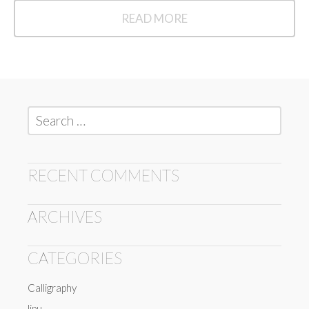
READ MORE
READ
MORE
Search
for:
RECENT COMMENTS
ARCHIVES
CATEGORIES
Calligraphy
lipu