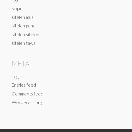
sinpin
sitelen musi
sitelen pona
sitelen sitelen
sitelen tawa
META
Log in
Entries feed
Comments feed
WordPress.org